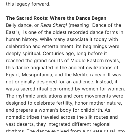
this legacy forward.
The Sacred Roots: Where the Dance Began
Belly dance, or
Raqs Sharqi
(meaning "Dance of the
East"), is one of the oldest recorded dance forms in
human history. While many associate it today with
celebration and entertainment, its beginnings were
deeply spiritual. Centuries ago, long before it
reached the grand courts of Middle Eastern royals,
this dance originated in the ancient civilizations of
Egypt, Mesopotamia, and the Mediterranean. It was
not originally designed for an audience. Instead, it
was a sacred ritual performed by women for women.
The rhythmic undulations and core movements were
designed to celebrate fertility, honor mother nature,
and prepare a woman's body for childbirth. As
nomadic tribes traveled across the silk routes and
vast deserts, they integrated different regional
rhythms. The dance evolved from a private ritual into