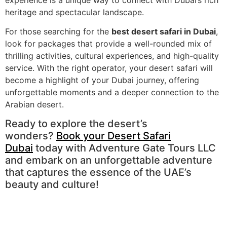
heritage and spectacular landscape.
For those searching for the
best desert safari in Dubai
,
look for packages that provide a well-rounded mix of
thrilling activities, cultural experiences, and high-quality
service. With the right operator, your desert safari will
become a highlight of your Dubai journey, offering
unforgettable moments and a deeper connection to the
Arabian desert.
Ready to explore the desert’s
wonders?
Book your Desert Safari
Dubai
today with Adventure Gate Tours LLC
and embark on an unforgettable adventure
that captures the essence of the UAE’s
beauty and culture!