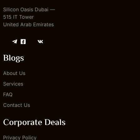
Silicon Oasis Dubai —
515 IT Tower
United Arab Emirates
Blogs
About Us
Services
FAQ
Contact Us
Corporate Deals
Privacy Policy