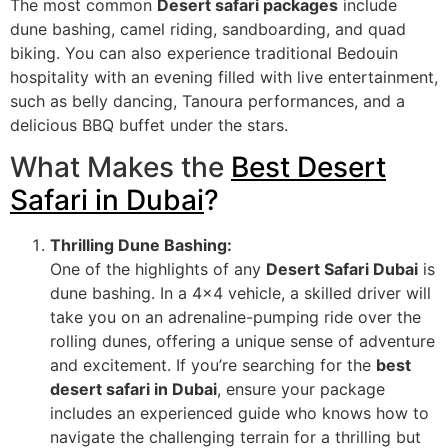
The most common
Desert safari packages
include
dune bashing, camel riding, sandboarding, and quad
biking. You can also experience traditional Bedouin
hospitality with an evening filled with live entertainment,
such as belly dancing, Tanoura performances, and a
delicious BBQ buffet under the stars.
What Makes the
Best Desert
Safari in Dubai
?
Thrilling Dune Bashing:
One of the highlights of any
Desert Safari Dubai
is
dune bashing. In a 4×4 vehicle, a skilled driver will
take you on an adrenaline-pumping ride over the
rolling dunes, offering a unique sense of adventure
and excitement. If you’re searching for the
best
desert safari in Dubai
, ensure your package
includes an experienced guide who knows how to
navigate the challenging terrain for a thrilling but