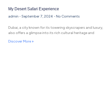
My Desert Safari Experience
admin
September 7, 2024
No Comments
Dubai, a city known for its towering skyscrapers and luxury,
also offers a glimpse into its rich cultural heritage and
Discover More »