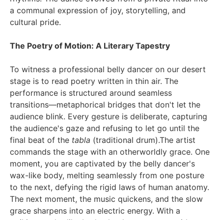
a communal expression of joy, storytelling, and
cultural pride.
The Poetry of Motion: A Literary Tapestry
To witness a professional belly dancer on our desert
stage is to read poetry written in thin air. The
performance is structured around seamless
transitions—metaphorical bridges that don't let the
audience blink. Every gesture is deliberate, capturing
the audience's gaze and refusing to let go until the
final beat of the
tabla
(traditional drum).The artist
commands the stage with an otherworldly grace. One
moment, you are captivated by the belly dancer's
wax-like body, melting seamlessly from one posture
to the next, defying the rigid laws of human anatomy.
The next moment, the music quickens, and the slow
grace sharpens into an electric energy. With a