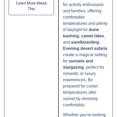
Learn More About
for activity enthusiasts
This
and families, offering
comfortable
temperatures and plenty
of daylight for
dune
bashing
,
camel rides
,
and
sandboarding
.
Evening desert safaris
create a magical setting
for
sunsets and
stargazing
, perfect for
romantic or luxury
experiences. Be
prepared for cooler
temperatures after
sunset by dressing
comfortably.
Whether you’re looking