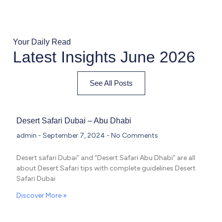
Your Daily Read
Latest Insights June 2026
See All Posts
Desert Safari Dubai – Abu Dhabi
admin
September 7, 2024
No Comments
Desert safari Dubai” and “Desert Safari Abu Dhabi” are all
about Desert Safari tips with complete guidelines Desert
Safari Dubai
Discover More »