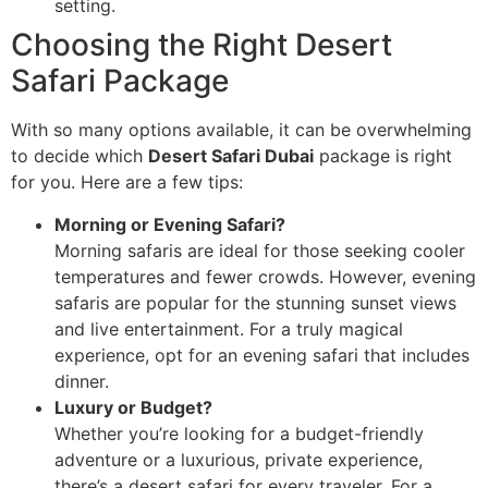
setting.
Choosing the Right Desert
Safari Package
With so many options available, it can be overwhelming
to decide which
Desert Safari Dubai
package is right
for you. Here are a few tips:
Morning or Evening Safari?
Morning safaris are ideal for those seeking cooler
temperatures and fewer crowds. However, evening
safaris are popular for the stunning sunset views
and live entertainment. For a truly magical
experience, opt for an evening safari that includes
dinner.
Luxury or Budget?
Whether you’re looking for a budget-friendly
adventure or a luxurious, private experience,
there’s a desert safari for every traveler. For a