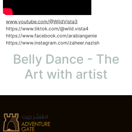
www.youtube.com/@WildVista3
https://www.tiktok.com/@wild.vista4
https://www.facebook.com/arabiangenie
https://www.instagram.com/zaheer.nazish
Belly Dance - The
Art with artist