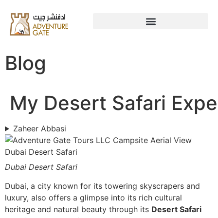
Blog
My Desert Safari Expe
Zaheer Abbasi
Dubai Desert Safari
Dubai, a city known for its towering skyscrapers and
luxury, also offers a glimpse into its rich cultural
heritage and natural beauty through its
Desert Safari