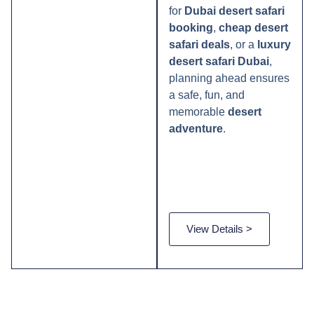
for
Dubai desert safari
booking
,
cheap desert
safari deals
, or a
luxury
desert safari Dubai
,
planning ahead ensures
a safe, fun, and
memorable
desert
adventure
.
View Details >