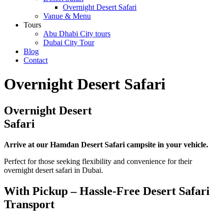
Overnight Desert Safari
Vanue & Menu
Tours
Abu Dhabi City tours
Dubai City Tour
Blog
Contact
Overnight Desert Safari
Overnight Desert
Safari
Arrive at our Hamdan Desert Safari campsite in your vehicle.
Perfect for those seeking flexibility and convenience for their
overnight desert safari in Dubai.
With Pickup – Hassle-Free Desert Safari
Transport