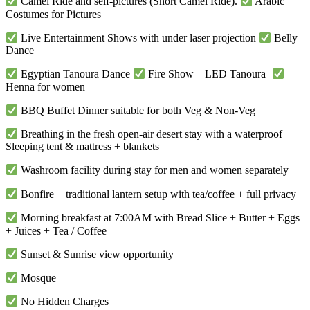
Camel Ride and self-pictures (Short Camel Ride).
Arabic
Costumes for Pictures
Live Entertainment Shows with under laser projection
Belly
Dance
Egyptian Tanoura Dance
Fire Show – LED Tanoura
Henna for women
BBQ Buffet Dinner suitable for both Veg & Non-Veg
Breathing in the fresh open-air desert stay with a waterproof
Sleeping tent & mattress + blankets
Washroom facility during stay for men and women separately
Bonfire + traditional lantern setup with tea/coffee + full privacy
Morning breakfast at 7:00AM with Bread Slice + Butter + Eggs
+ Juices + Tea / Coffee
Sunset & Sunrise view opportunity
Mosque
No Hidden Charges