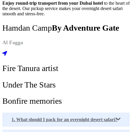
Enjoy round-trip transport from your Dubai hotel
to the heart of
the desert. Our pickup service makes your overnight desert safari
smooth and stress-free.
Hamdan Camp
By Adventure Gate
Al Fagga
Fire Tanura artist
Under The Stars
Bonfire memories
1. What should I pack for an overnight desert safari?